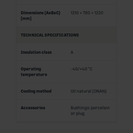
Dimensions (AxBxC)
1210 × 780 × 1220
[mm]
TECHNICAL SPECIFICATIONS
Insulation class
A
Operating
-40/+40 °C
temperature
Cooling method
Oil natural (ONAN)
Accessories
Bushings: porcelain
or plug