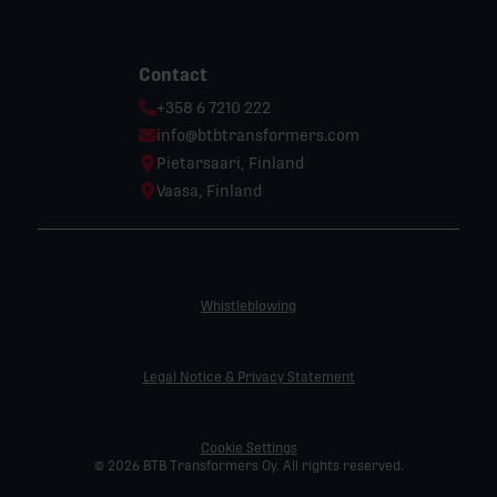
Contact
Phone:
+358 6 7210 222
Email:
info@btbtransformers.com
Location:
Pietarsaari, Finland
Location:
Vaasa, Finland
Whistleblowing
Legal Notice & Privacy Statement
Cookie Settings
© 2026 BTB Transformers Oy. All rights reserved.