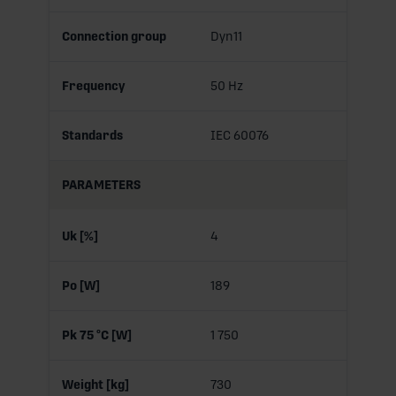
Connection group
Dyn11
Frequency
50 Hz
Standards
IEC 60076
PARAMETERS
Uk [%]
4
Po [W]
189
Pk 75 °C [W]
1 750
Weight [kg]
730