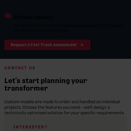
Efficient logistics
We minimise lead times and prepare the equipment for delivery as
soon as final tests are complete.
Request a Fast Track assessment
CONTACT US
Let’s start planning your
transformer
Custom models are made to order and handled as individual
projects. Choose the features you need – we’ll design a
technically optimised solution for your specific requirements.
INTERESTED?