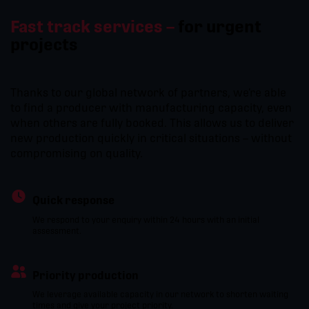
Fast track services –
for urgent
projects
Thanks to our global network of partners, we’re able
to find a producer with manufacturing capacity, even
when others are fully booked. This allows us to deliver
new production quickly in critical situations – without
compromising on quality.
Quick response
We respond to your enquiry within 24 hours with an initial
assessment.
Priority production
We leverage available capacity in our network to shorten waiting
times and give your project priority.