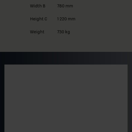
Width B
780 mm
Height C
1 220 mm
Weight
730 kg
Preliminary pricing and
delivery time
Get a quick estimate of the price level and delivery
time for a standard 500 kVA model. The final price is
determined by the technical choices.
"
*
" indicates required fields