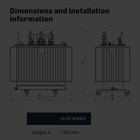
Dimensions and installation
information
24 KV SERIES
Length A
1 210 mm