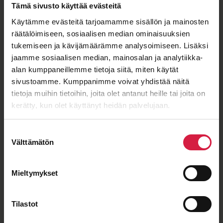
Tämä sivusto käyttää evästeitä
Käytämme evästeitä tarjoamamme sisällön ja mainosten
räätälöimiseen, sosiaalisen median ominaisuuksien
ISO 9001
ISO 14001
IEC 60076
OHSAS 18001
tukemiseen ja kävijämäärämme analysoimiseen. Lisäksi
jaamme sosiaalisen median, mainosalan ja analytiikka-
alan kumppaneillemme tietoja siitä, miten käytät
sivustoamme. Kumppanimme voivat yhdistää näitä
Good price – quality ratio
tietoja muihin tietoihin, joita olet antanut heille tai joita on
kerätty, kun olet käyttänyt heidän palvelujaan.
Suostumuksen
Välttämätön
valinta
Long-term cooperation
Mieltymykset
Tilastot