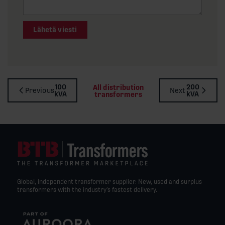
Lähetä viesti
100
200
All distribution
Previous
Next
kVA
kVA
transformers
Global, independent transformer supplier. New, used and surplus
transformers with the industry’s fastest delivery.