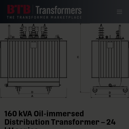
Skip to content
Menu
160 kVA Oil-immersed
Distribution Transformer – 24