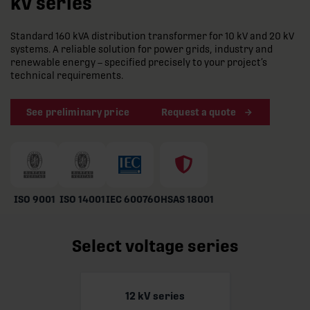
kV series
Standard 160 kVA distribution transformer for 10 kV and 20 kV
systems. A reliable solution for power grids, industry and
renewable energy – specified precisely to your project’s
technical requirements.
See preliminary price
Request a quote
ISO 9001
ISO 14001
IEC 60076
OHSAS 18001
Select voltage series
12 kV series