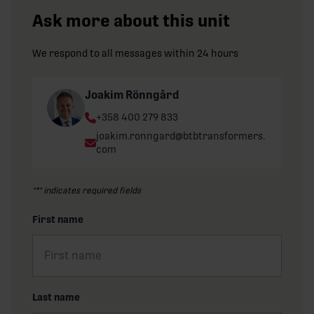
Ask more about this unit
We respond to all messages within 24 hours
Joakim Rönngård
Phone:
+358 400 279 833
Email:
joakim.ronngard@btbtransformers.
com
"
*
" indicates required fields
First name
Last name