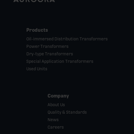
Products
Oil-immersed Distribution Transformers
Power Transformers
Dry-type Transformers
Special Application Transformers
Used Units
Company
About Us
Quality & Standards
News
Careers