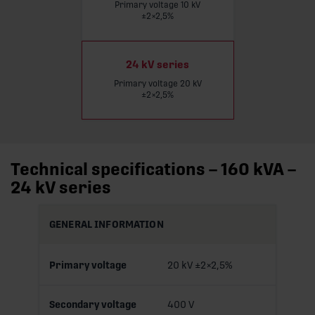
Primary voltage 10 kV
Read more
±2×2,5%
24 kV series
Primary voltage 20 kV
±2×2,5%
Technical specifications – 160 kVA –
24 kV series
GENERAL INFORMATION
Primary voltage
20 kV ±2×2,5%
Secondary voltage
400 V