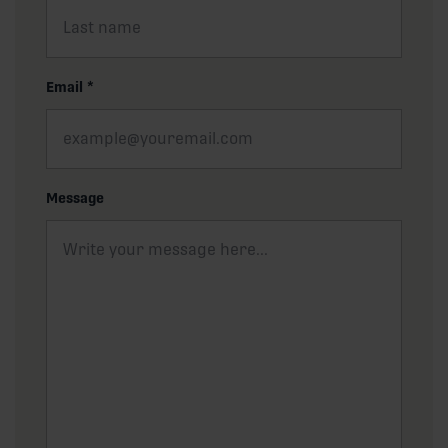
Email
*
Message