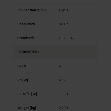
Connection group
Dyn11
Frequency
50 Hz
Standards
IEC 60076
PARAMETERS
Uk [%]
6
Po [W]
693
Pk 75 °C [W]
7 600
Weight [kg]
2 290