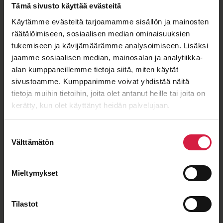
Tämä sivusto käyttää evästeitä
Käytämme evästeitä tarjoamamme sisällön ja mainosten
räätälöimiseen, sosiaalisen median ominaisuuksien
ISO 9001
ISO 14001
IEC 60076
OHSAS 18001
tukemiseen ja kävijämäärämme analysoimiseen. Lisäksi
jaamme sosiaalisen median, mainosalan ja analytiikka-
alan kumppaneillemme tietoja siitä, miten käytät
sivustoamme. Kumppanimme voivat yhdistää näitä
Good price – quality ratio
tietoja muihin tietoihin, joita olet antanut heille tai joita on
kerätty, kun olet käyttänyt heidän palvelujaan.
Suostumuksen
Välttämätön
valinta
Long-term cooperation
Mieltymykset
Tilastot