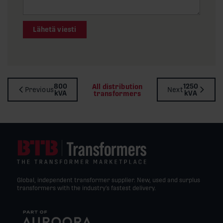
Lähetä viesti
800
1250
All distribution
Previous
Next
kVA
kVA
transformers
Global, independent transformer supplier. New, used and surplus
transformers with the industry’s fastest delivery.