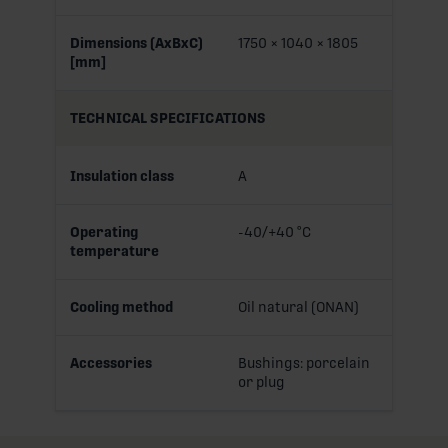
Dimensions (AxBxC)
1750 × 1040 × 1805
[mm]
TECHNICAL SPECIFICATIONS
Insulation class
A
Operating
-40/+40 °C
temperature
Cooling method
Oil natural (ONAN)
Accessories
Bushings: porcelain
or plug