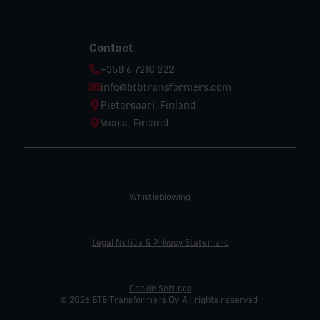
Contact
Phone:
+358 6 7210 222
Email:
info@btbtransformers.com
Location:
Pietarsaari, Finland
Location:
Vaasa, Finland
Whistleblowing
Legal Notice & Privacy Statement
Cookie Settings
© 2026 BTB Transformers Oy. All rights reserved.