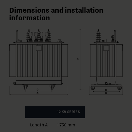
Dimensions and installation
information
12 KV SERIES
Length A
1 750 mm