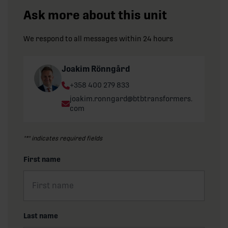
Ask more about this unit
We respond to all messages within 24 hours
Joakim Rönngård
Phone:
+358 400 279 833
Email:
joakim.ronngard@btbtransformers.
com
"
*
" indicates required fields
First name
Last name