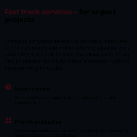
Fast track services –
for urgent
projects
Thanks to our global network of partners, we’re able
to find a producer with manufacturing capacity, even
when others are fully booked. This allows us to deliver
new production quickly in critical situations – without
compromising on quality.
Quick response
We respond to your enquiry within 24 hours with an initial
assessment.
Priority production
We leverage available capacity in our network to shorten waiting
times and give your project priority.