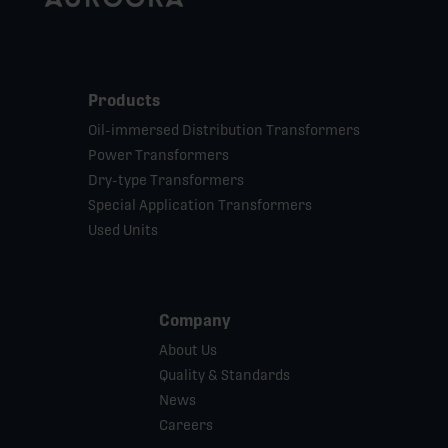
Products
Oil-immersed Distribution Transformers
Power Transformers
Dry-type Transformers
Special Application Transformers
Used Units
Company
About Us
Quality & Standards
News
Careers