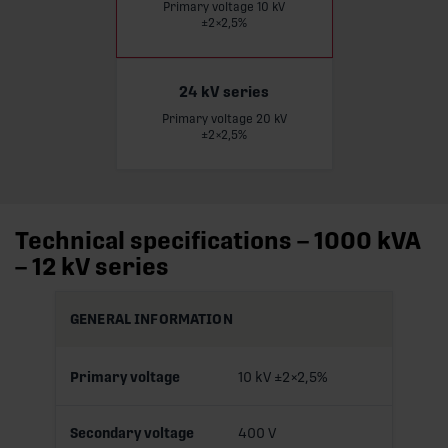
Primary voltage 10 kV
±2×2,5%
24 kV series
Primary voltage 20 kV
Read more
±2×2,5%
Technical specifications – 1000 kVA
– 12 kV series
GENERAL INFORMATION
Primary voltage
10 kV ±2×2,5%
Secondary voltage
400 V