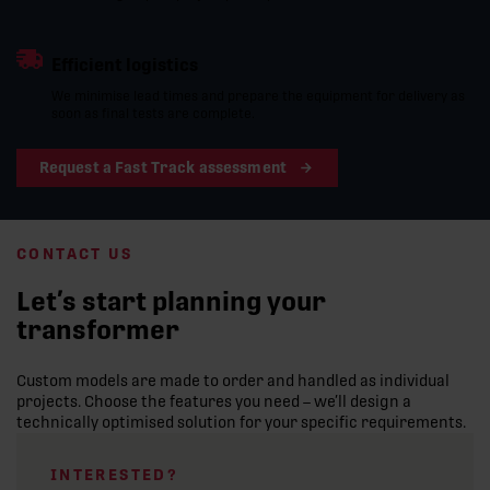
Efficient logistics
We minimise lead times and prepare the equipment for delivery as
soon as final tests are complete.
Request a Fast Track assessment
CONTACT US
Let’s start planning your
transformer
Custom models are made to order and handled as individual
projects. Choose the features you need – we’ll design a
technically optimised solution for your specific requirements.
INTERESTED?