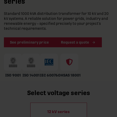
series
Standard 1000 kVA distribution transformer for 10 kV and 20
kV systems. A reliable solution for power grids, industry and
renewable energy – specified precisely to your project’s
technical requirements.
See preliminary price
Request a quote
ISO 9001
ISO 14001
IEC 60076
OHSAS 18001
Select voltage series
12 kV series