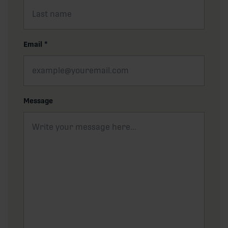
Email
*
Message