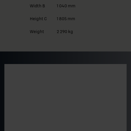
Width B
1 040 mm
Height C
1 805 mm
Weight
2 290 kg
Preliminary pricing and
delivery time
Get a quick estimate of the price level and delivery
time for a standard 500 kVA model. The final price is
determined by the technical choices.
"
*
" indicates required fields