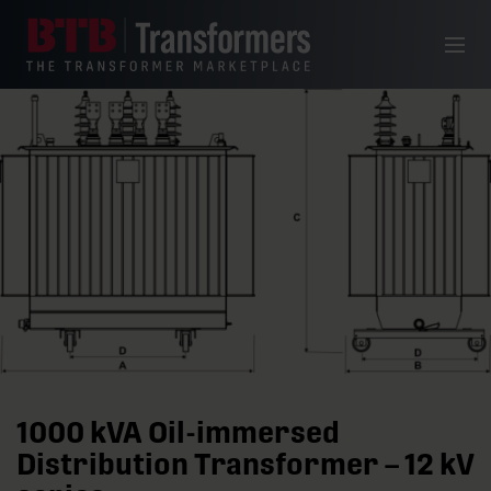
Skip to content
Menu
1000 kVA Oil-immersed
Distribution Transformer – 12 kV