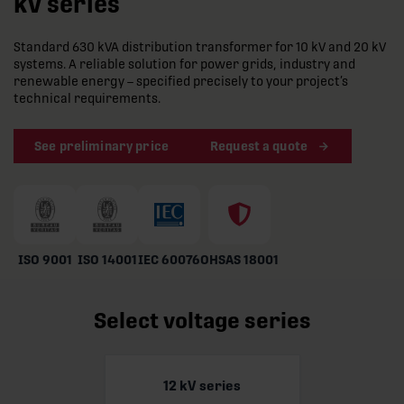
kV series
Standard 630 kVA distribution transformer for 10 kV and 20 kV
systems. A reliable solution for power grids, industry and
renewable energy – specified precisely to your project’s
technical requirements.
See preliminary price
Request a quote
ISO 9001
ISO 14001
IEC 60076
OHSAS 18001
Select voltage series
12 kV series