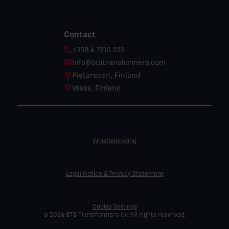
Contact
Phone:
+358 6 7210 222
Email:
info@btbtransformers.com
Location:
Pietarsaari, Finland
Location:
Vaasa, Finland
Whistleblowing
Legal Notice & Privacy Statement
Cookie Settings
© 2026 BTB Transformers Oy. All rights reserved.