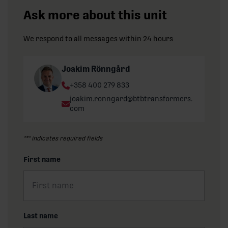
Ask more about this unit
We respond to all messages within 24 hours
Joakim Rönngård
Phone:
+358 400 279 833
Email:
joakim.ronngard@btbtransformers.
com
"
*
" indicates required fields
First name
Last name