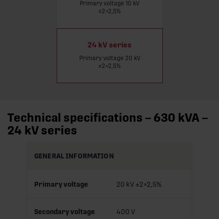
Primary voltage 10 kV
Read more
±2×2,5%
24 kV series
Primary voltage 20 kV
±2×2,5%
Technical specifications – 630 kVA –
24 kV series
GENERAL INFORMATION
Primary voltage
20 kV ±2×2,5%
Secondary voltage
400 V