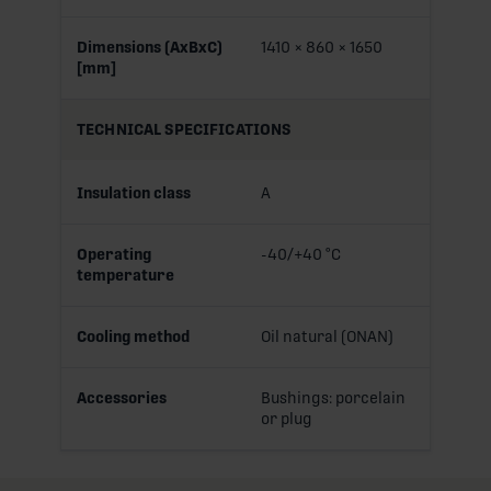
Dimensions (AxBxC)
1410 × 860 × 1650
[mm]
TECHNICAL SPECIFICATIONS
Insulation class
A
Operating
-40/+40 °C
temperature
Cooling method
Oil natural (ONAN)
Accessories
Bushings: porcelain
or plug