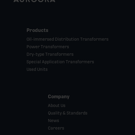
Products
Oil-immersed Distribution Transformers
Power Transformers
Dry-type Transformers
Special Application Transformers
Used Units
Company
About Us
Quality & Standards
News
Careers