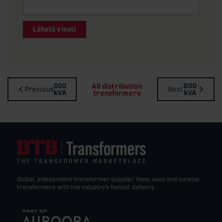
Lähetä viesti
500
800
All distribution
Previous
Next
kVA
kVA
transformers
Global, independent transformer supplier. New, used and surplus
transformers with the industry’s fastest delivery.