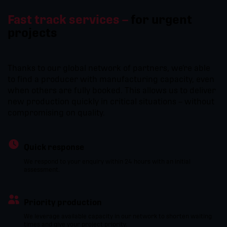
Fast track services –
for urgent
projects
Thanks to our global network of partners, we’re able
to find a producer with manufacturing capacity, even
when others are fully booked. This allows us to deliver
new production quickly in critical situations – without
compromising on quality.
Quick response
We respond to your enquiry within 24 hours with an initial
assessment.
Priority production
We leverage available capacity in our network to shorten waiting
times and give your project priority.