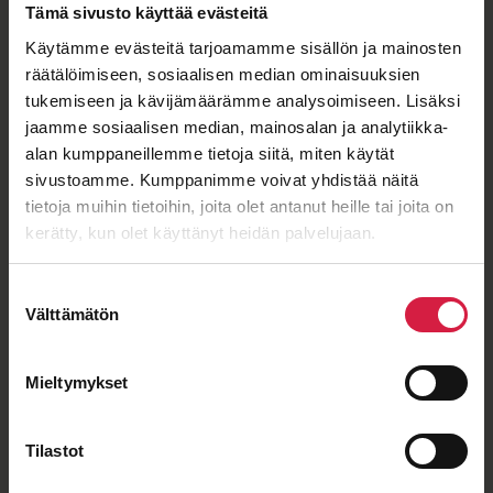
Tämä sivusto käyttää evästeitä
Käytämme evästeitä tarjoamamme sisällön ja mainosten
räätälöimiseen, sosiaalisen median ominaisuuksien
ISO 9001
ISO 14001
IEC 60076
OHSAS 18001
tukemiseen ja kävijämäärämme analysoimiseen. Lisäksi
jaamme sosiaalisen median, mainosalan ja analytiikka-
alan kumppaneillemme tietoja siitä, miten käytät
sivustoamme. Kumppanimme voivat yhdistää näitä
Good price – quality ratio
tietoja muihin tietoihin, joita olet antanut heille tai joita on
kerätty, kun olet käyttänyt heidän palvelujaan.
Suostumuksen
Välttämätön
valinta
Long-term cooperation
Mieltymykset
Tilastot