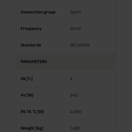
Connection group
Dyn11
Frequency
50 Hz
Standards
IEC 60076
PARAMETERS
Uk [%]
6
Po [W]
540
Pk 75 °C [W]
4 600
Weight [kg]
1 680