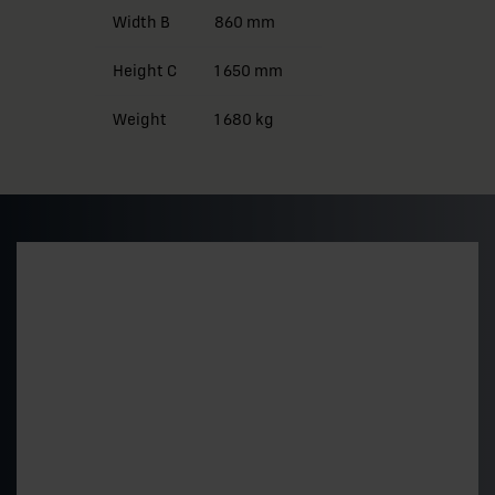
Width B
860 mm
Height C
1 650 mm
Weight
1 680 kg
Preliminary pricing and
delivery time
Get a quick estimate of the price level and delivery
time for a standard 500 kVA model. The final price is
determined by the technical choices.
"
*
" indicates required fields