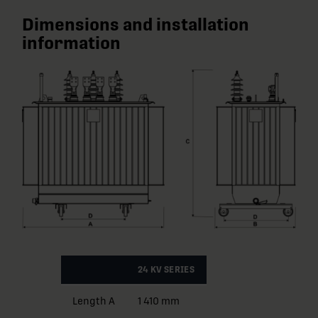
Dimensions and installation
information
24 KV SERIES
Length A
1 410 mm