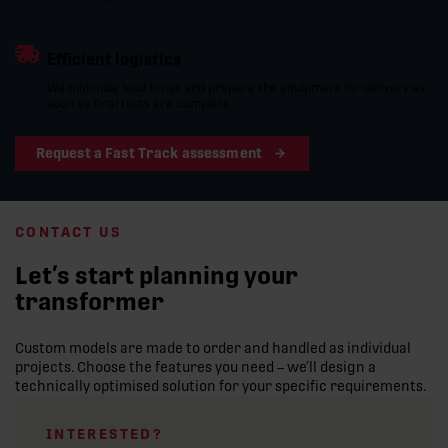
Efficient logistics
We minimise lead times and prepare the equipment for delivery as
soon as final tests are complete.
Request a Fast Track assessment
CONTACT US
Let’s start planning your
transformer
Custom models are made to order and handled as individual
projects. Choose the features you need – we’ll design a
technically optimised solution for your specific requirements.
INTERESTED?