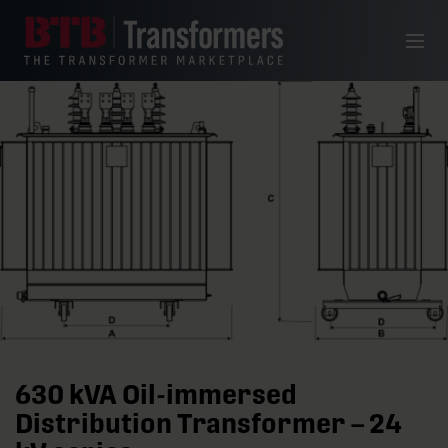
Skip to content
Menu
630 kVA Oil-immersed
Distribution Transformer – 24