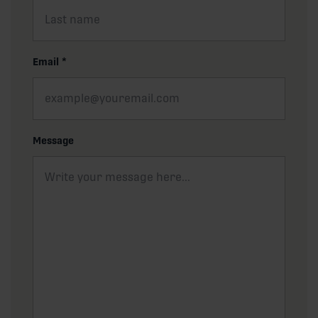
Email
*
Message