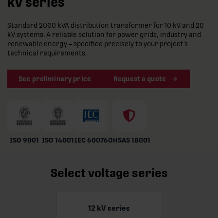
kV series
Standard 2000 kVA distribution transformer for 10 kV and 20
kV systems. A reliable solution for power grids, industry and
renewable energy – specified precisely to your project’s
technical requirements.
See preliminary price
Request a quote
ISO 9001
ISO 14001
IEC 60076
OHSAS 18001
Select voltage series
12 kV series