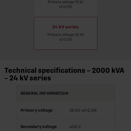
Primary voltage 10 kV
Read more
±2×2,5%
24 kV series
Primary voltage 20 kV
±2×2,5%
Technical specifications – 2000 kVA
– 24 kV series
GENERAL INFORMATION
Primary voltage
20 kV ±2×2,5%
Secondary voltage
400 V