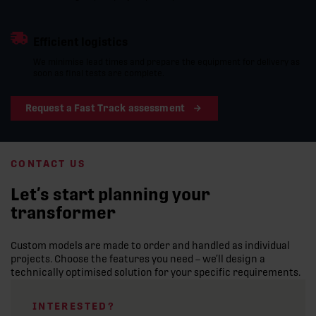
Efficient logistics
We minimise lead times and prepare the equipment for delivery as
soon as final tests are complete.
Request a Fast Track assessment
CONTACT US
Let’s start planning your
transformer
Custom models are made to order and handled as individual
projects. Choose the features you need – we’ll design a
technically optimised solution for your specific requirements.
INTERESTED?