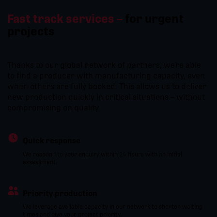
Fast track services –
for urgent
projects
Thanks to our global network of partners, we’re able
to find a producer with manufacturing capacity, even
when others are fully booked. This allows us to deliver
new production quickly in critical situations – without
compromising on quality.
Quick response
We respond to your enquiry within 24 hours with an initial
assessment.
Priority production
We leverage available capacity in our network to shorten waiting
times and give your project priority.