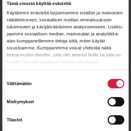
Tämä sivusto käyttää evästeitä
Käytämme evästeitä tarjoamamme sisällön ja mainosten
räätälöimiseen, sosiaalisen median ominaisuuksien
ISO 9001
ISO 14001
IEC 60076
OHSAS 18001
tukemiseen ja kävijämäärämme analysoimiseen. Lisäksi
jaamme sosiaalisen median, mainosalan ja analytiikka-
alan kumppaneillemme tietoja siitä, miten käytät
sivustoamme. Kumppanimme voivat yhdistää näitä
Good price – quality ratio
tietoja muihin tietoihin, joita olet antanut heille tai joita on
kerätty, kun olet käyttänyt heidän palvelujaan.
Suostumuksen
Välttämätön
valinta
Long-term cooperation
Mieltymykset
Tilastot