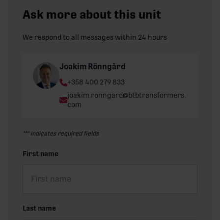
Ask more about this unit
We respond to all messages within 24 hours
Joakim Rönngård
Phone:
+358 400 279 833
Email:
joakim.ronngard@btbtransformers.
com
"
*
" indicates required fields
First name
Last name