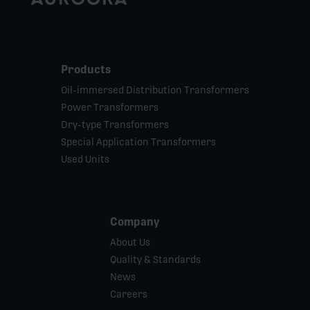
Products
Oil-immersed Distribution Transformers
Power Transformers
Dry-type Transformers
Special Application Transformers
Used Units
Company
About Us
Quality & Standards
News
Careers