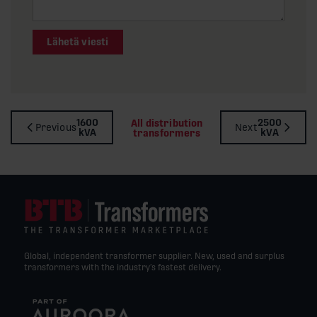
Lähetä viesti
1600
2500
All distribution
Previous
Next
kVA
kVA
transformers
Global, independent transformer supplier. New, used and surplus
transformers with the industry’s fastest delivery.