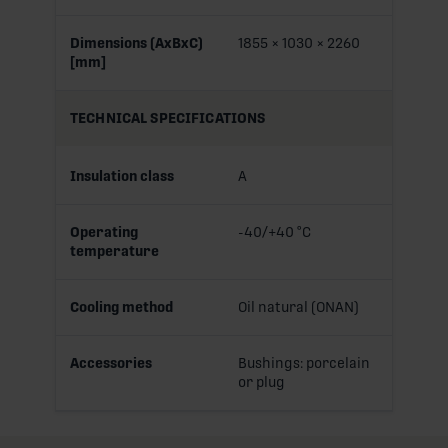
Dimensions (AxBxC)
1855 × 1030 × 2260
[mm]
TECHNICAL SPECIFICATIONS
Insulation class
A
Operating
-40/+40 °C
temperature
Cooling method
Oil natural (ONAN)
Accessories
Bushings: porcelain
or plug