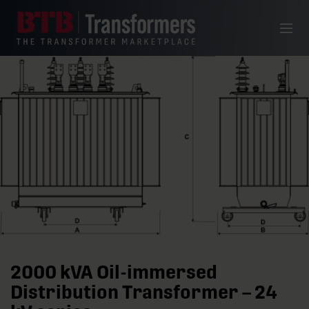
Skip to content
Menu
2000 kVA Oil-immersed
Distribution Transformer – 24