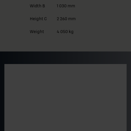
Width B
1 030 mm
Height C
2 260 mm
Weight
4 050 kg
Preliminary pricing and
delivery time
Get a quick estimate of the price level and delivery
time for a standard 500 kVA model. The final price is
determined by the technical choices.
"
*
" indicates required fields