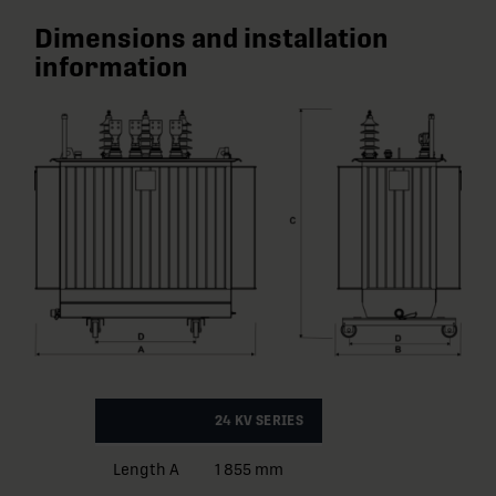
Dimensions and installation
information
24 KV SERIES
Length A
1 855 mm