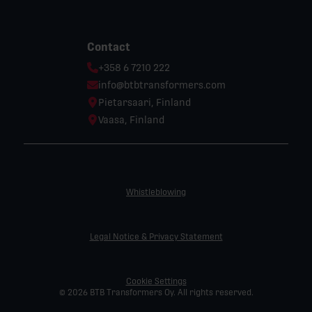
Contact
Phone:
+358 6 7210 222
Email:
info@btbtransformers.com
Location:
Pietarsaari, Finland
Location:
Vaasa, Finland
Whistleblowing
Legal Notice & Privacy Statement
Cookie Settings
© 2026 BTB Transformers Oy. All rights reserved.