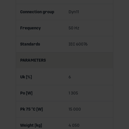
Connection group
Dyn11
Frequency
50 Hz
Standards
IEC 60076
PARAMETERS
Uk [%]
6
Po [W]
1 305
Pk 75 °C [W]
15 000
Weight [kg]
4 050