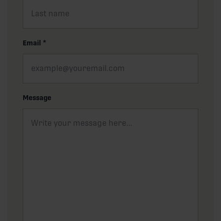
Email
*
Message